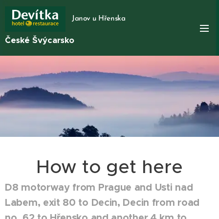
Janov u Hřenska
České Švýcarsko
How to get here
D8 motorway from Prague and Usti nad
Labem, exit 80 to Decin, Decin from road
no. 62 to Hřensko and another 4 km to