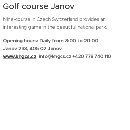
Golf course Janov
Nine-course in Czech Switzerland provides an
interesting game in the beautiful national park.
Opening hours: Daily from 8:00 to 20:00
Janov 233, 405 02 Janov
www.khgcs.cz
info@khgcs.cz
+420 778 740 110