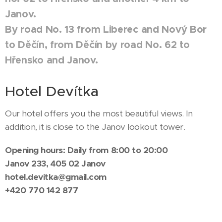
Janov.
By road No. 13 from Liberec and Nový Bor
to Děčín, from Děčín by road No. 62 to
Hřensko and Janov.
Hotel Devítka
Our hotel offers you the most beautiful views. In
addition, it is close to the Janov lookout tower.
Opening hours: Daily from 8:00 to 20:00
Janov 233, 405 02 Janov
hotel.devitka@gmail.com
+420
770 142 877